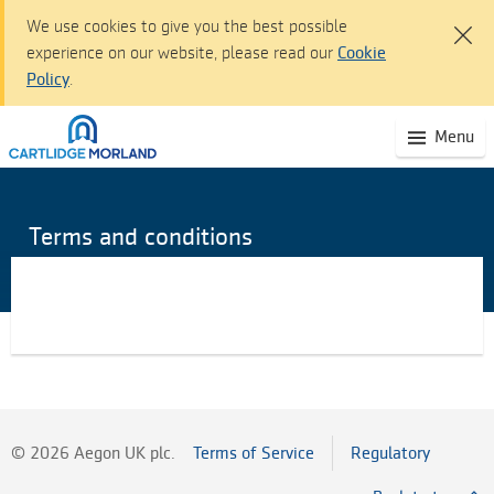
We use cookies to give you the best possible
experience on our website, please read our
Cookie
Policy
.
Cartlidge Morland dashboard - Sign I
(S
Menu
Skip
mo
to
na
Main
Content
Terms and conditions
Skip
to
Navigation
Accessibility
statement
©
2026
Aegon UK plc.
Terms of Service
Regulatory