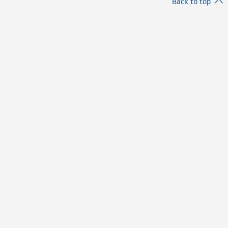
Back to top