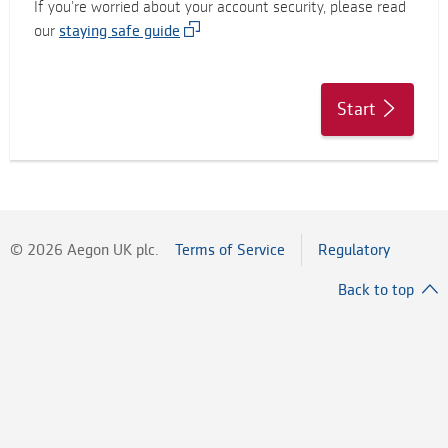
If you’re worried about your account security, please read
our
staying safe guide
Start
©
2026
Aegon UK plc.
Terms of Service
Regulatory
Back to top