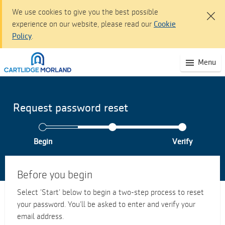
We use cookies to give you the best possible
experience on our website, please read our
Cookie
Policy
.
Cartlidge Morland dashboard - Sign I
(S
Menu
Skip
mo
to
na
Main
Content
Request password reset
Skip
to
Navigation
Begin
Verify
Accessibility
statement
Before you begin
Select ’Start’ below to begin a two-step process to reset
your password. You’ll be asked to enter and verify your
email address.